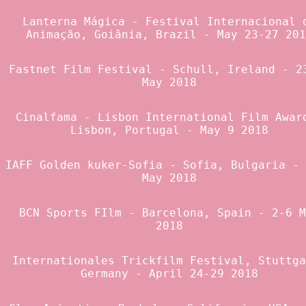
Lanterna Mágica - Festival Internacional 
Animação
, Goiânia, Brazil - May 23-27 201
Fastnet Film Festival
- Schull, Ireland - 2
May 2018
Cinalfama - Lisbon International Film Awar
Lisbon, Portugal - May 9 2018
IAFF Golden kuker-Sofia
- Sofia, Bulgaria - 
May 2018
BCN Sports FIlm
- Barcelona, Spain - 2-6 M
2018
Internationales Trickfilm Festival
, Stuttga
Germany - April 24-29 2018