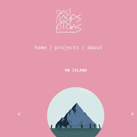
home
|
projects
|
about
AN ISLAND
<
>