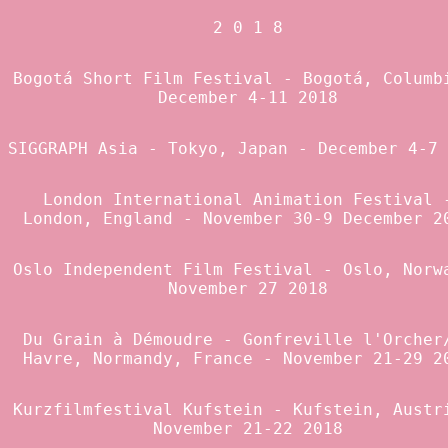
2 0 1 8
Bogotá Short Film Festival
- Bogotá, Columb
December 4-11 2018
SIGGRAPH Asia
- Tokyo, Japan - December 4-7 
London International Animation Festival
London, England - November 30-9 December 2
Oslo Independent Film Festival
- Oslo, Norw
November 27 2018
Du Grain à Démoudre
- Gonfreville l'Orcher
Havre, Normandy, France - November 21-29 2
Kurzfilmfestival Kufstein
- Kufstein, Austr
November 21-22 2018