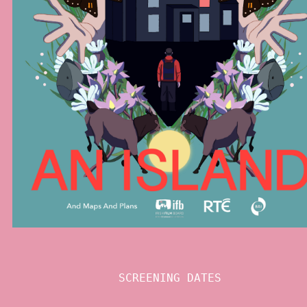
SCREENING DATES