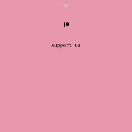
\/
support us