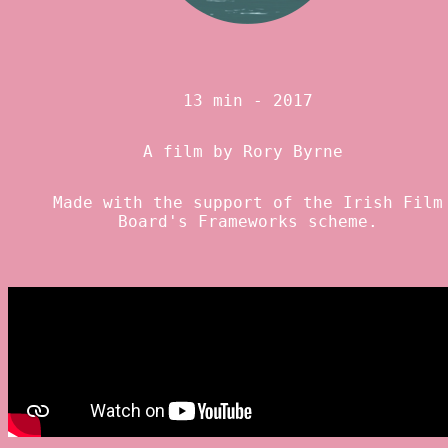
13 min - 2017
A film by
Rory Byrne
Made with the support of the
Irish Film
Board
's Frameworks scheme.