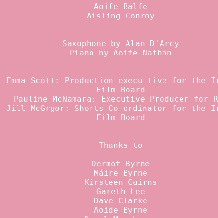
Aoife Balfe
Aisling Conroy
Saxophone by Alan D'Arcy
Piano by Aoife Nathan
Emma Scott: Production execuitive for the I
Film Board
Pauline McNamara: Executive Producer for R
Jill McGrgor: Shorts Co-ordinator for the I
Film Board
Thanks to
Dermot Byrne
Máire Byrne
Kirsteen Cairns
Gareth Lee
Dave Clarke
Aoide Byrne