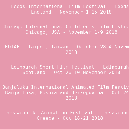
Leeds International Film Festival
- Leeds
England - November 1-15 2018
Chicago International Children's Film Festiv
Chicago, USA - November 1-9 2018
KDIAF
- Taipei, Taiwan - October 28-4 Novem
2018
Edinburgh Short Film Festival
- Edinburgh
Scotland - Oct 26-10 November 2018
Banjaluka International Animated Film Festi
Banja Luka, Bosnia and Herzegovina - Oct 24
2018
Thessaloniki Animation Festival
- Thessalon
Greece - Oct 18-21 2018