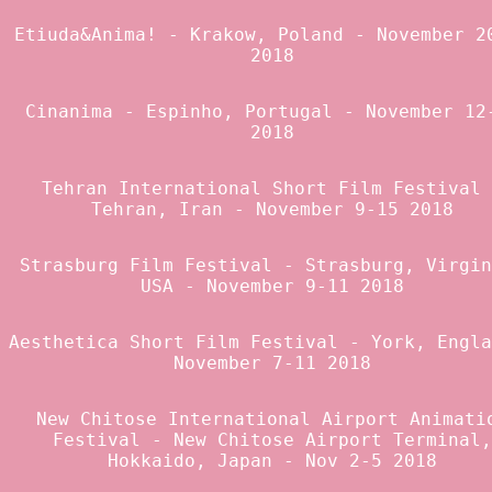
Etiuda&Anima!
- Krakow, Poland - November 2
2018
Cinanima
- Espinho, Portugal - November 12
2018
Tehran International Short Film Festival
Tehran, Iran - November 9-15 2018
Strasburg Film Festival
- Strasburg, Virgin
USA - November 9-11 2018
Aesthetica Short Film Festival
- York, Engla
November 7-11 2018
New Chitose International Airport Animati
Festival
- New Chitose Airport Terminal,
Hokkaido, Japan - Nov 2-5 2018