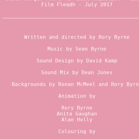
Film Fleadh - July 2017
____________________________________________
Written and directed by
Rory Byrne
Music by Sean Byrne
Sound Design by
David Kamp
Sound Mix by
Dean Jones
Backgrounds by
Ronan McMeel
and Rory Byrn
Animation by
Rory Byrne
Anita Gaughan
Alan Holly
Colouring by