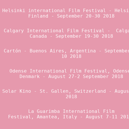
Helsinki international Film Festival
- Helsi
Finland - September 20-30 2018
Calgary International Film Festival
- Calga
Canada - September 19-30 2018
Cartón
- Buenos Aires, Argentina - Septembe
10 2018
Odense International Film Festival
, Odens
Denmark - August 27-2 September 2018
Solar Kino
- St. Gallen, Switzerland - Augus
2018
La Guarimba
International Film
Festival, Amantea, Italy - August 7-11 20