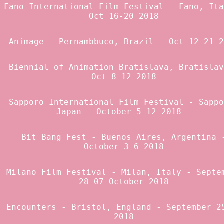
Fano International Film Festival
- Fano, Ita
Oct 16-20 2018
Animage
- Pernambbuco, Brazil - Oct 12-21 2
Biennial of Animation Bratislava
, Bratislav
Oct 8-12 2018
Sapporo International Film Festival
- Sappo
Japan - October 5-12 2018
Bit Bang Fest
- Buenos Aires, Argentina 
October 3-6 2018
Milano Film Festival
- Milan, Italy - Septe
28-07 October 2018
Encounters
- Bristol, England - September 2
2018