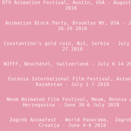
RTX Animation Festival
, Austin, USA - August
2018
Animation Block Party
, Brooklyn NY, USA - J
26-29 2018
Constantine’s gold coin
, Niš, Serbia - July
27 2018
NIFFF
, Neuchâtel, Switzerland - July 6-14 
Eurasia International Film Festival
, Astan
Kazahstan - July 1-7 2018
Neum Animated Film Festival
, Neum, Bosnia 
Herzegovina - June 30-6 July 2018
Zagreb Animafest
-
World Panorama
, Zagre
Croatia - June 4-6 2018