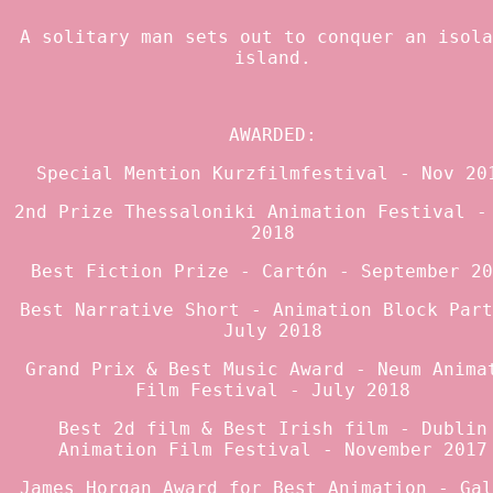
A solitary man sets out to conquer an isola
island.
AWARDED:
Special Mention Kurzfilmfestival - Nov 20
2nd Prize Thessaloniki Animation Festival -
2018
Best Fiction Prize - Cartón - September 20
Best Narrative Short - Animation Block Part
July 2018
Grand Prix & Best Music Award - Neum Anima
Film Festival - July 2018
Best 2d film & Best Irish film - Dublin
Animation Film Festival - November 2017
James Horgan Award for Best Animation - Gal