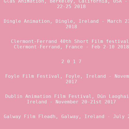
Glas Animation
, Berkeley, California, USA -
22-25 2018
Dingle Animation
, Dingle, Ireland - March 2
2018
Clermont-Ferrand 40th Short Film festival
Clermont-Ferrand, France - Feb 2-10 2018
2 0 1 7
Foyle Film Festival, Foyle, Ireland - Novem
2017
Dublin Animation Film Festival
, Dún Laoghai
Ireland - November 20-21st 2017
Galway Film Fleadh
, Galway, Ireland - July 