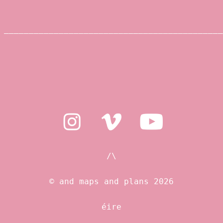
____________________________________________
/\
© and maps and plans 2026
éire