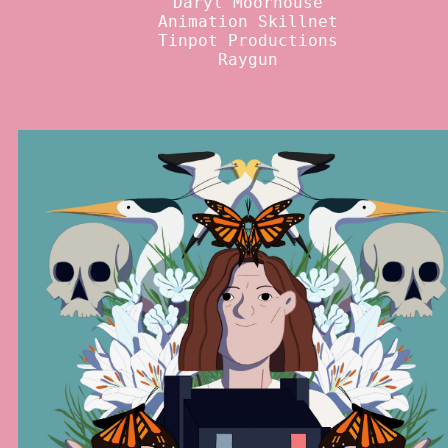
Daryl Moorhouse
Animation Skillnet
Tinpot Productions
Raygun