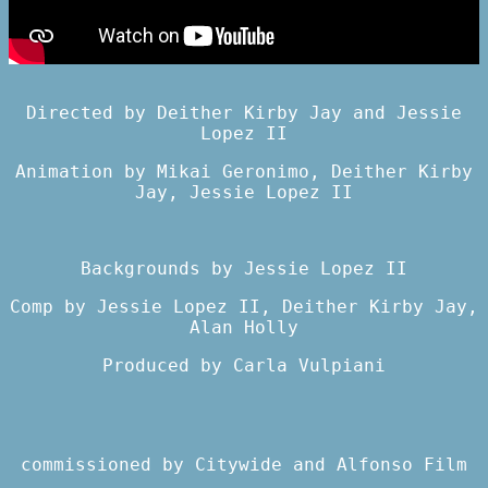
Directed by Deither Kirby Jay and Jessie
Lopez II
Animation by Mikai Geronimo, Deither Kirby
Jay, Jessie Lopez II
Backgrounds by Jessie Lopez II
Comp by Jessie Lopez II, Deither Kirby Jay,
Alan Holly
Produced by Carla Vulpiani
commissioned by
Citywide
and
Alfonso Film