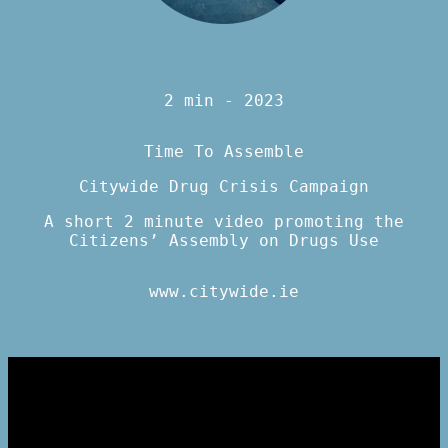
2 min - 2023
Time To Assemble
Citywide Drug Crisis Campaign
A short 2 minute video promoting the
Citizens’ Assembly on Drugs Use
www.citywide.ie