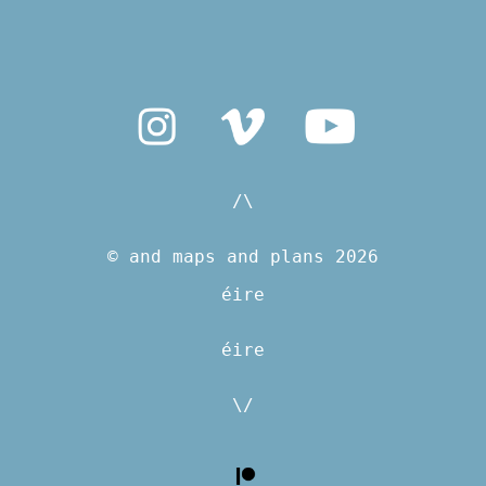
/\
© and maps and plans 2026
éire
éire
\/