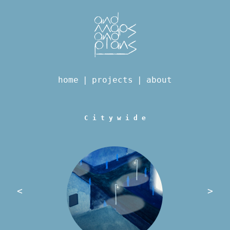
home
|
projects
|
about
C i t y w i d e
<
>