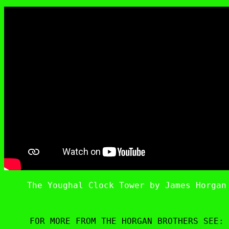
The Youghal Clock Tower by James Horgan
FOR MORE FROM THE HORGAN BROTHERS SEE: