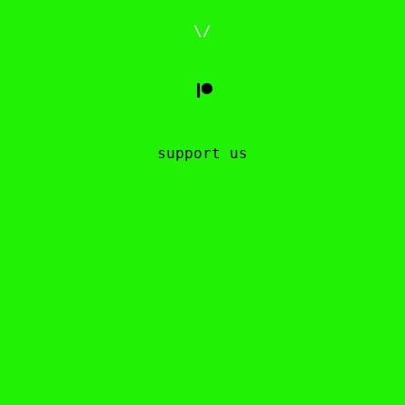
\/
support us