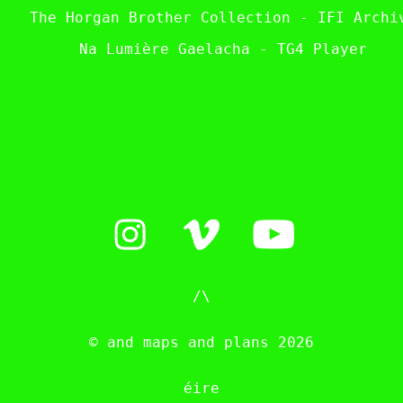
The Horgan Brother Collection - IFI Archi
Na Lumière Gaelacha - TG4 Player
/\
© and maps and plans 2026
éire