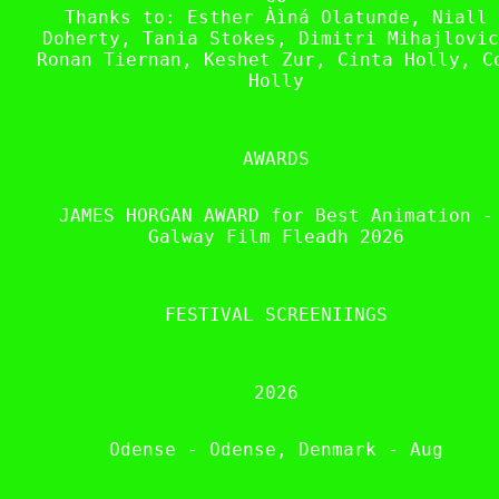
Thanks to: Esther Àìná Olatunde, Niall
Doherty, Tania Stokes, Dimitri Mihajlovic
Ronan Tiernan, Keshet Zur, Cinta Holly, C
Holly
AWARDS
JAMES HORGAN AWARD for Best Animation -
Galway Film Fleadh 2026
FESTIVAL SCREENIINGS
2026
Odense - Odense, Denmark - Aug