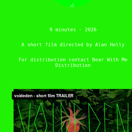
9 minutes - 2026
A short film directed by Alan Holly
For distribution contact Bear With Me
Distribution