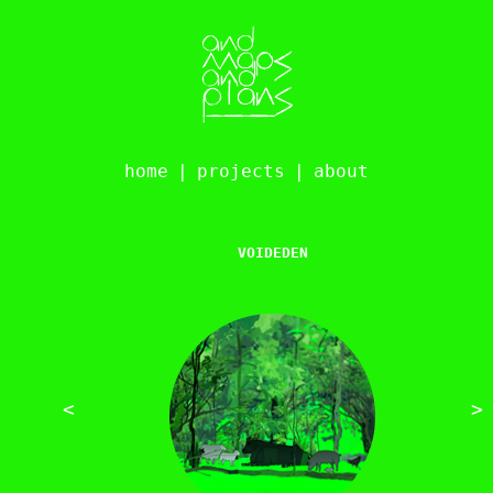
home
|
projects
|
about
VOIDEDEN
<
>