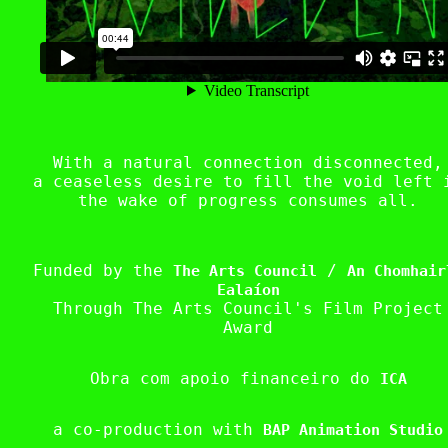
With a natural connection disconnected,
a ceaseless desire to fill the void left 
the wake of progress consumes all.
Funded by the
/
The Arts Council
An Chomhair
Ealaíon
Through The Arts Council's Film Project
Award
Obra com apoio financeiro do
ICA
a co-production with
BAP Animation Studio