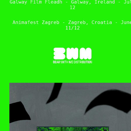
Galway Film Fleadh - Galway, Ireland - Ju
12
Animafest Zagreb - Zagreb, Croatia - Jun
11/12