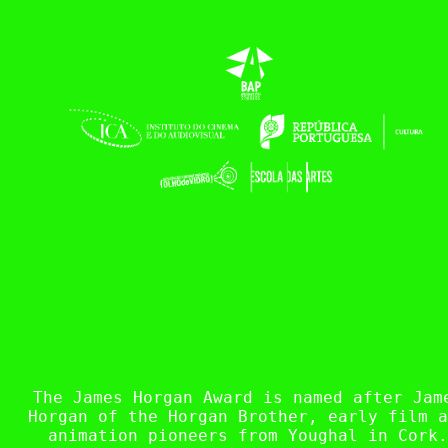
The James Horgan Award is named after Jam
Horgan of the Horgan Brother, early film a
animation pioneers from Youghal in Cork.