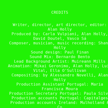
CREDITS
Writer, director, art director, editor:
Alan Holly
Produced by: Carla Vulpiani, Alan Holly,
David Doutel, Vasco Sá
Composer, musician, music recording: Shan
Holly
Sound design: Paul Finan
Sound Mix: Bernardo Bento
Lead Background Artist: Muireann Mills
Animation: Mikai Geronimo, Alan Holly, Lu
Vital, Ella O'Sullivan
Compositing: by Alessandro Novelli, Alan
Holly
Production Assistant Portugal: Maria
Francisca Moura
Production Secretary Portugal: Paula Silv
Production accounts Portugal: Capitalges
Production accounts Ireland: Mulholland 
Co